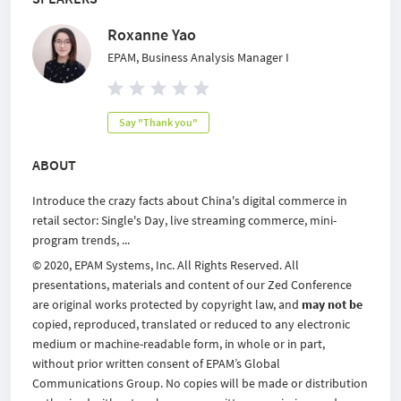
Roxanne Yao
EPAM, Business Analysis Manager I
Say "Thank you"
ABOUT
Introduce the crazy facts about China's digital commerce in
retail sector: Single's Day, live streaming commerce, mini-
program trends, ...
© 2020, EPAM Systems, Inc. All Rights Reserved. All
presentations, materials and content of our Zed Conference
are original works protected by copyright law, and
may not be
copied, reproduced, translated or reduced to any electronic
medium or machine-readable form, in whole or in part,
without prior written consent of EPAM’s Global
Communications Group. No copies will be made or distribution