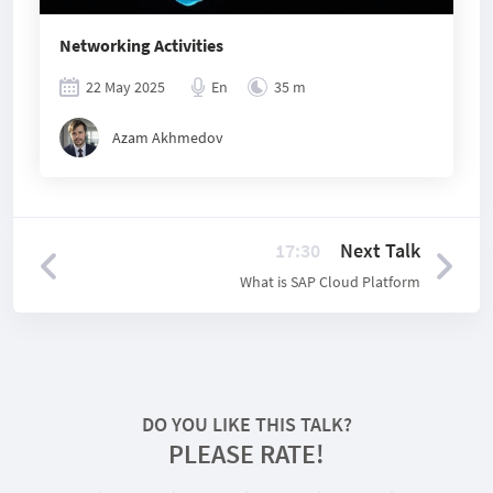
Networking Activities
22 May 2025
En
35 m
Azam Akhmedov
17:30
Next Talk
What is SAP Cloud Platform
DO YOU LIKE THIS TALK?
PLEASE RATE!