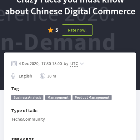
about Chinese Digital Commerce
5
Rate now!
4 Dec 2020,
17:30
-
18:00
by
UTC
English
30 m
Tag
Business Analysis
Management
Product Management
Type of talk
:
Tech&Community
SPEAKERS