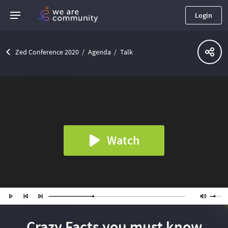
Login
Zed Conference 2020
Agenda
Talk
Watch
Crazy Facts you must know