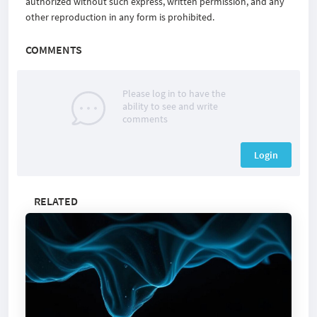
authorized without such express, written permission, and any
other reproduction in any form is prohibited.
COMMENTS
Please log in to have the
ability to see and write
comments
Login
RELATED