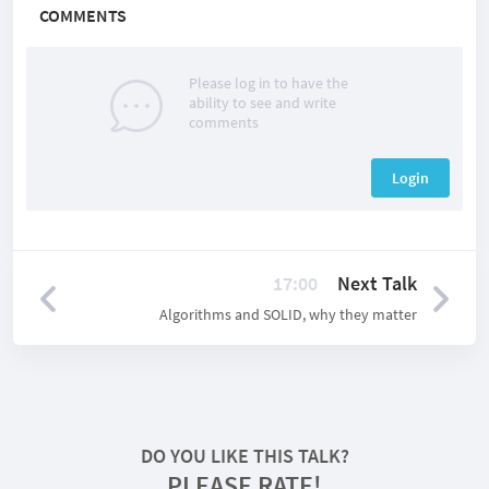
COMMENTS
Please log in to have the
ability to see and write
comments
Login
17:00
Next Talk
Algorithms and SOLID, why they matter
DO YOU LIKE THIS TALK?
PLEASE RATE!