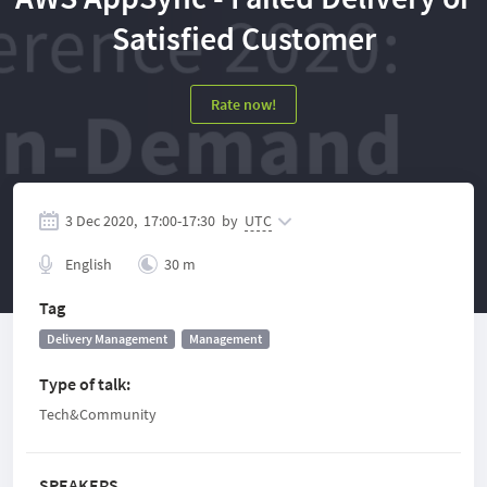
Satisfied Customer
Rate now!
3 Dec 2020,
17:00
-
17:30
by
UTC
English
30 m
Tag
Delivery Management
Management
Type of talk
:
Tech&Community
SPEAKERS