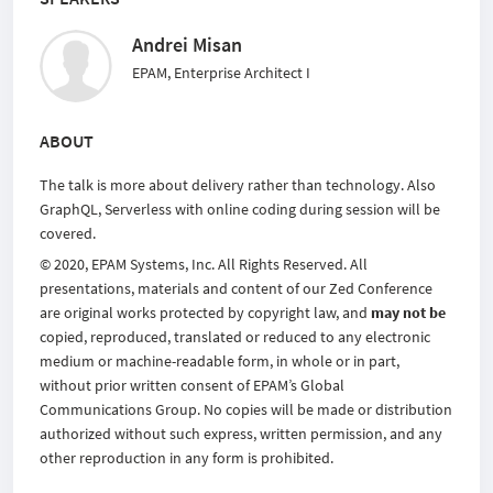
Andrei Misan
EPAM, Enterprise Architect I
ABOUT
The talk is more about delivery rather than technology. Also
GraphQL, Serverless with online coding during session will be
covered.
© 2020, EPAM Systems, Inc. All Rights Reserved. All
presentations, materials and content of our Zed Conference
are original works protected by copyright law, and
may not be
copied, reproduced, translated or reduced to any electronic
medium or machine-readable form, in whole or in part,
without prior written consent of EPAM’s Global
Communications Group. No copies will be made or distribution
authorized without such express, written permission, and any
other reproduction in any form is prohibited.