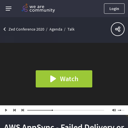
Login
Zed Conference 2020
Agenda
Talk
Watch
AWS AppSync - Failed Delivery or