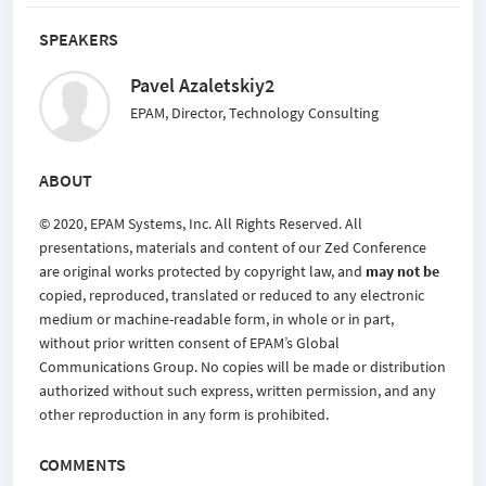
SPEAKERS
Pavel Azaletskiy2
EPAM, Director, Technology Consulting
ABOUT
© 2020, EPAM Systems, Inc. All Rights Reserved. All
presentations, materials and content of our Zed Conference
are original works protected by copyright law, and
may not be
copied, reproduced, translated or reduced to any electronic
medium or machine-readable form, in whole or in part,
without prior written consent of EPAM’s Global
Communications Group. No copies will be made or distribution
authorized without such express, written permission, and any
other reproduction in any form is prohibited.
COMMENTS