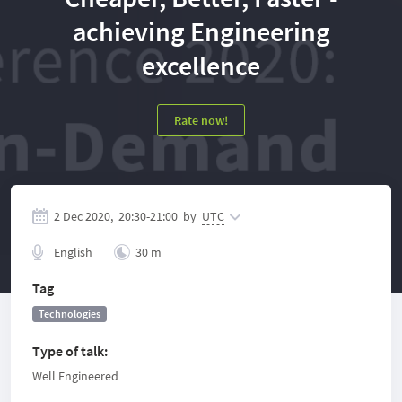
achieving Engineering
excellence
Rate now!
2 Dec 2020,
20:30
-
21:00
by
UTC
English
30 m
Tag
Technologies
Type of talk
:
Well Engineered