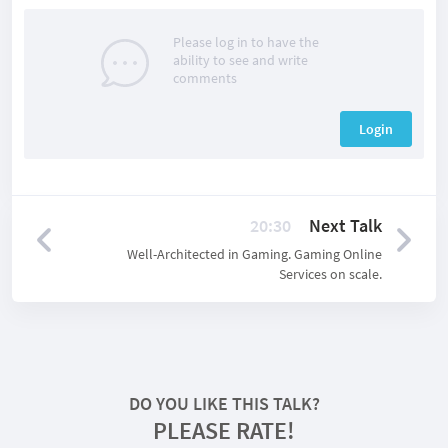
Please log in to have the
ability to see and write
comments
Login
20:30
Next Talk
Well-Architected in Gaming. Gaming Online
Services on scale.
DO YOU LIKE THIS TALK?
PLEASE RATE!