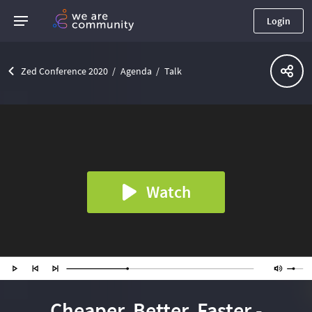
Login
Zed Conference 2020
Agenda
Talk
Watch
Cheaper, Better, Faster -