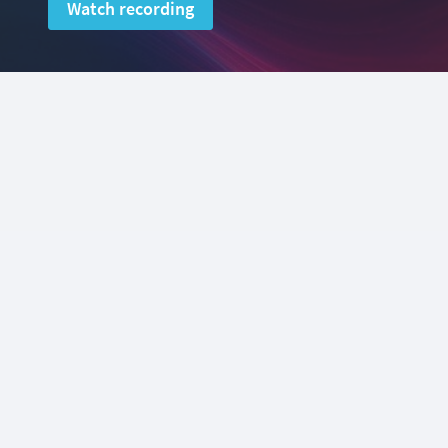
Watch recording