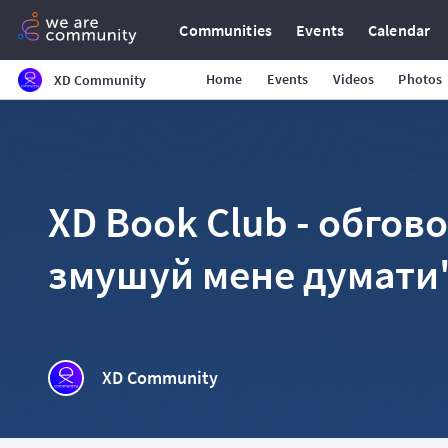
Communities
Events
Calendar
Home
Events
Videos
Photos
XD Community
XD Book Club - обгов
змушуй мене думати
XD Community