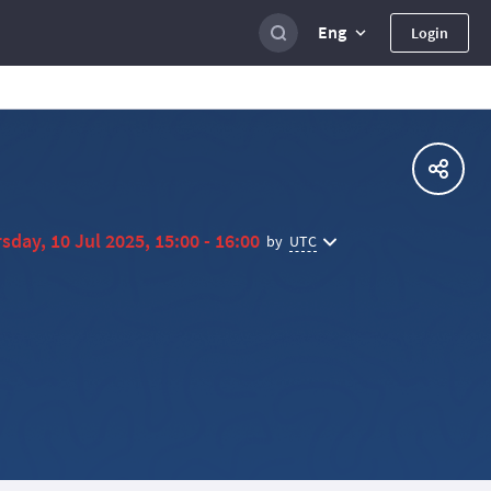
Eng
Login
sday, 10 Jul 2025, 15:00 - 16:00
UTC
by