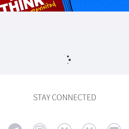
STAY CONNECTED