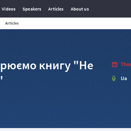
Videos
Speakers
Articles
About us
Articles
орюємо книгу "Не
Thur
"
Ua