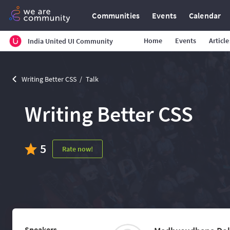
Communities
Events
Calendar
Home
Events
Article
India United UI Community
Writing Better CSS
Talk
Writing Better CSS
5
Rate now!
Speakers