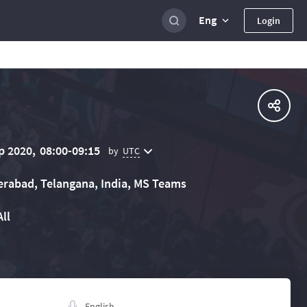
Eng
Login
p 2020,
08:00-09:15
UTC
by
rabad, Telangana, India, MS Teams
All
English