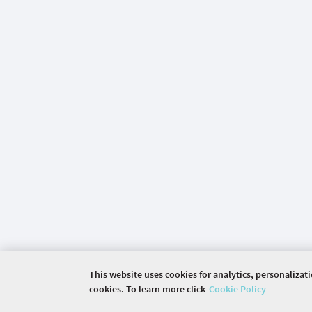
This website uses cookies for analytics, personalizat
cookies. To learn more click
Cookie Policy
©
2026 COMMUNITY COMPANY. ALL RIGHTS RES