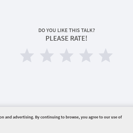
DO YOU LIKE THIS TALK?
PLEASE RATE!
ion and advertising. By continuing to browse, you agree to our use of
HOME
PROPOSED TALKS
ERVED.