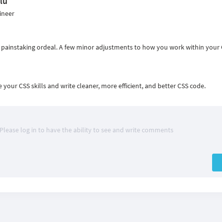
lu
ineer
a painstaking ordeal. A few minor adjustments to how you work within your
your CSS skills and write cleaner, more efficient, and better CSS code.
Please log in to have the ability to see and write comments