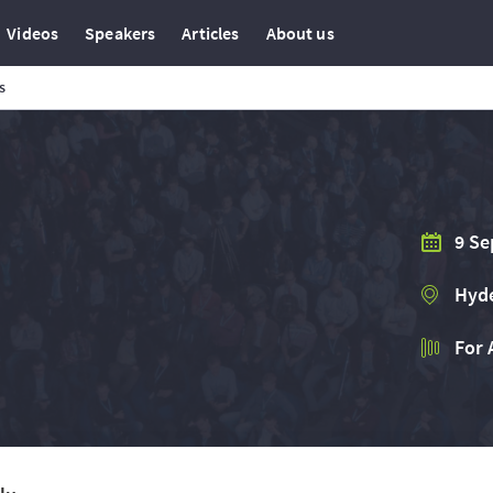
Videos
Speakers
Articles
About us
s
9 Se
Hyde
For 