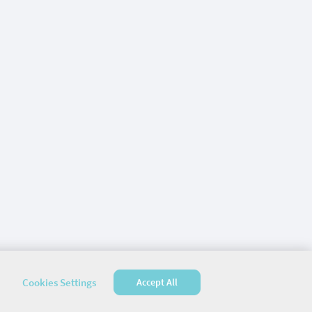
Cookies Settings
Accept All