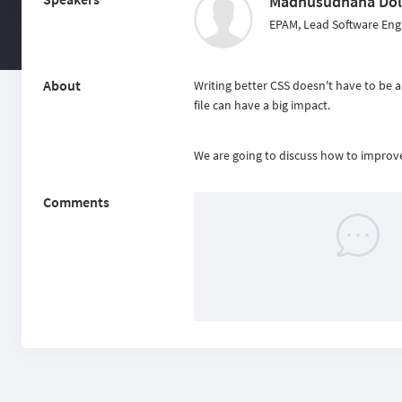
Madhusudhana Dol
EPAM, Lead Software Eng
About
Writing better CSS doesn't have to be 
file can have a big impact.
We are going to discuss how to improve 
Comments