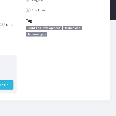
1 h 15 m
Tag
 CSS code
Front-End Development
Mobile web
Technologies
Login