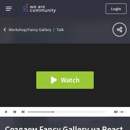
Login
Workshop/Fancy Gallery
Talk
Watch
Создаем Fancy Gallery на React.