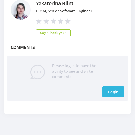
Yekaterina Blint
EPAM, Senior Software Engineer
Say "Thank you"
COMMENTS
Please log in to have the
ability to see and write
comments
Login