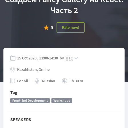
Часть 2
5
Rate now!
15 Oct 2020,
13:00
-
14:30
by
UTC
Kazakhstan, Online
For All
Russian
1 h 30 m
Tag
Front-End Development
Workshops
SPEAKERS