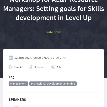
Managers: Setting goals for Skills
development in Level Up
Rate now!
12 Jun 2024,
06:00
-
07:00
by
UTC
For All
English
1 h
Tag
Management
Professional Development Planning
SPEAKERS