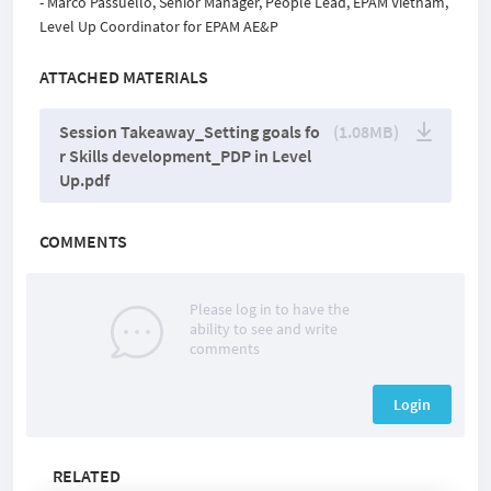
- Marco Passuello, Senior Manager, People Lead, EPAM Vietnam,
Level Up Coordinator for EPAM AE&P
ATTACHED MATERIALS
Session Takeaway_Setting goals fo
(1.08MB)
r Skills development_PDP in Level
Up.pdf
COMMENTS
Please log in to have the
ability to see and write
comments
Login
RELATED