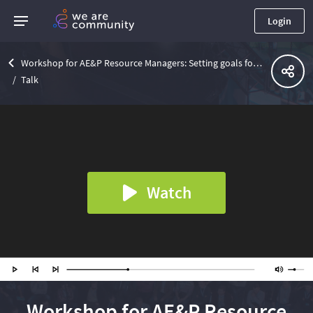
Login
Workshop for AE&P Resource Managers: Setting goals for Skills development with Level Up
Talk
Watch
Workshop for AE&P Resource