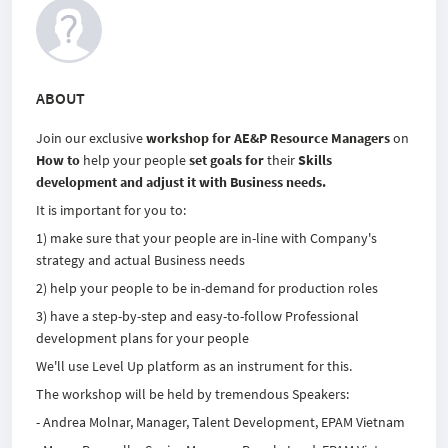
ABOUT
Join our exclusive
workshop for AE&P Resource Managers
on
How to
help your people
set goals for
their
Skills
development and adjust it with Business needs.
It is important for you to:
1) make sure that your people are in-line with Company's
strategy and actual Business needs
2) help your people to be in-demand for production roles
3) have a step-by-step and easy-to-follow Professional
development plans for your people
We'll use Level Up platform as an instrument for this.
The workshop will be held by tremendous Speakers:
- Andrea Molnar, Manager, Talent Development, EPAM Vietnam