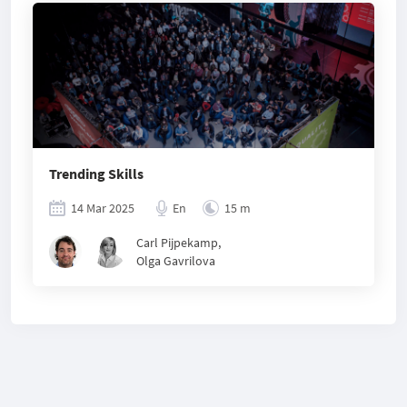
Trending Skills
14 Mar 2025
En
15 m
Carl Pijpekamp
,
Olga Gavrilova