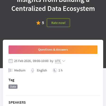
Centralized Data Ecosystem
5
Rate now!
Questions & Answers
25 Feb 2026,
09:00
-
10:00
by
UTC
Medium
English
1 h
Tag
Data
SPEAKERS