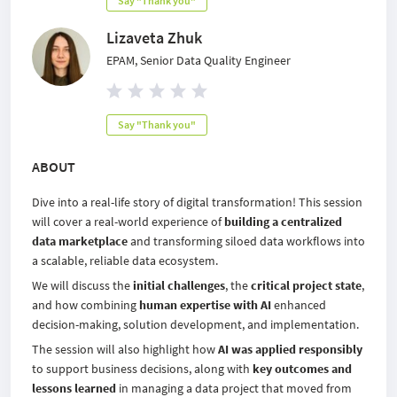
Say "Thank you"
Lizaveta Zhuk
EPAM, Senior Data Quality Engineer
Say "Thank you"
ABOUT
Dive into a real-life story of digital transformation!
This session
will cover a real-world experience of
building a centralized
data marketplace
and transforming siloed data workflows into
a scalable, reliable data ecosystem.
We will discuss the
initial challenges
, the
critical project state
,
and how combining
human expertise with AI
enhanced
decision-making, solution development, and implementation.
The session will also highlight how
AI was applied responsibly
to support business decisions, along with
key outcomes and
lessons learned
in managing a data project that moved from