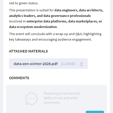
red to green status.
This presentation is suited for
data engineers, data architects,
analytics leaders, and data governance professionals
involved in
enterprise data platforms, data marketplaces, or
data ecosystem modernization
.
The event will conclude with a wrap-up and Q&A, highlighting
key takeaways and encouraging audience engagement.
ATTACHED MATERIALS
data-zen-winter-2026.pdf
(2.43MB)
COMMENTS
Please log in to have the
ability to see and write
comments