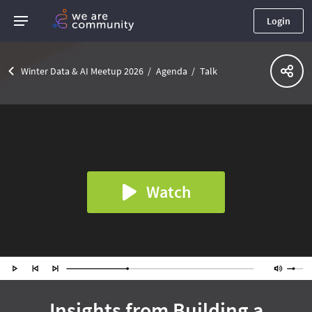
Login
Winter Data & AI Meetup 2026
Agenda
Talk
Watch
Insights from Building a