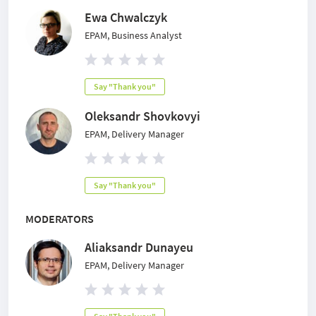
Ewa Chwalczyk
EPAM, Business Analyst
Say "Thank you"
Oleksandr Shovkovyi
EPAM, Delivery Manager
Say "Thank you"
MODERATORS
Aliaksandr Dunayeu
EPAM, Delivery Manager