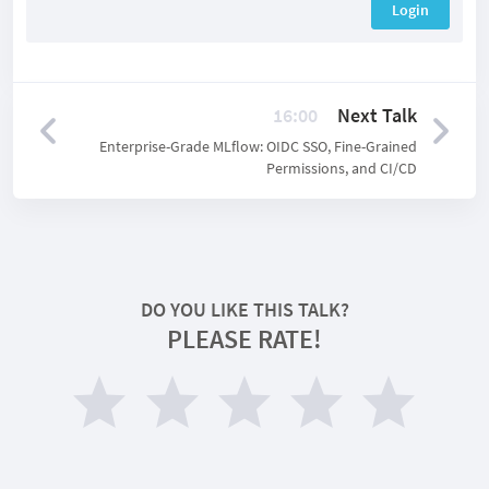
Login
16:00
Next Talk
Enterprise-Grade MLflow: OIDC SSO, Fine-Grained
Permissions, and CI/CD
DO YOU LIKE THIS TALK?
PLEASE RATE!