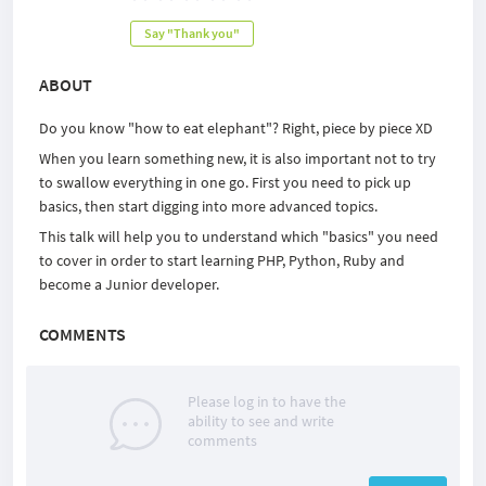
Say "Thank you"
ABOUT
Do you know "how to eat elephant"? Right, piece by piece XD
When you learn something new, it is also important not to try
to swallow everything in one go. First you need to pick up
basics, then start digging into more advanced topics.
This talk will help you to understand which "basics" you need
to cover in order to start learning PHP, Python, Ruby and
become a Junior developer.
COMMENTS
Please log in to have the
ability to see and write
comments