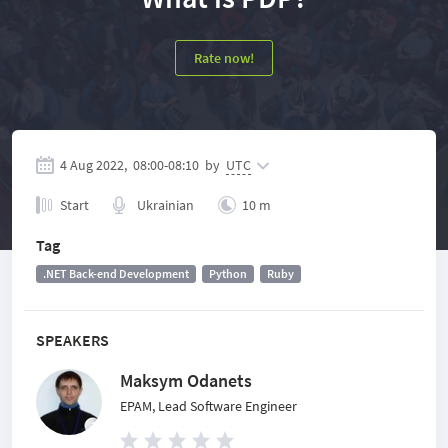
Rate now!
4 Aug 2022,
08:00
-
08:10
by
UTC
Start
Ukrainian
10 m
Tag
.NET Back-end Development
Python
Ruby
SPEAKERS
Maksym Odanets
EPAM, Lead Software Engineer