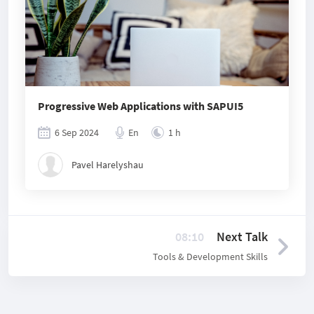
Progressive Web Applications with SAPUI5
6 Sep 2024
En
1 h
Pavel Harelyshau
08:10
Next Talk
Tools & Development Skills