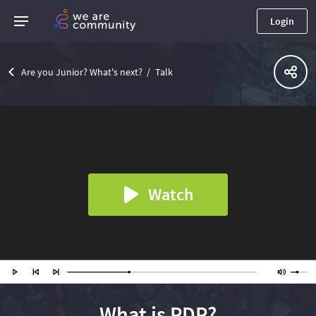
Login
Are you Junior? What's next?
Talk
Watch
What is PDP?