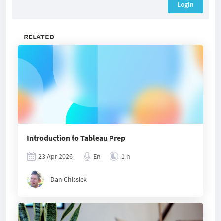
Login
RELATED
Introduction to Tableau Prep
23 Apr 2026
En
1 h
Dan Chissick