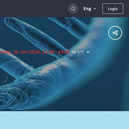
Eng
Login
sday, 20 Jun 2024, 12:30 - 13:30
UTC
by