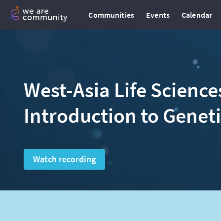
Communities
Events
Calendar
West-Asia Life Science
Introduction to Genet
Watch recording