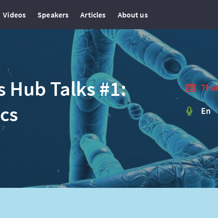
Videos
Speakers
Articles
About us
s Hub Talks #1:
Thur
ics
En