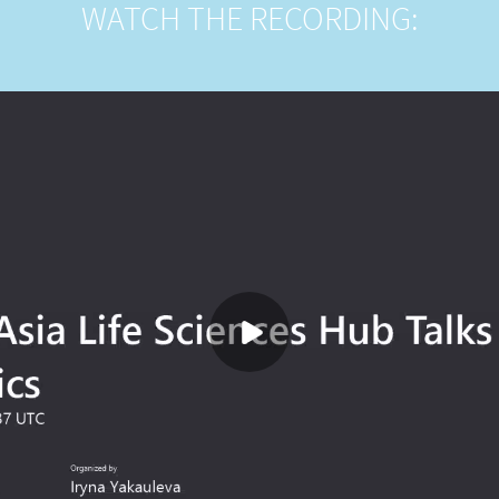
WATCH THE RECORDING: