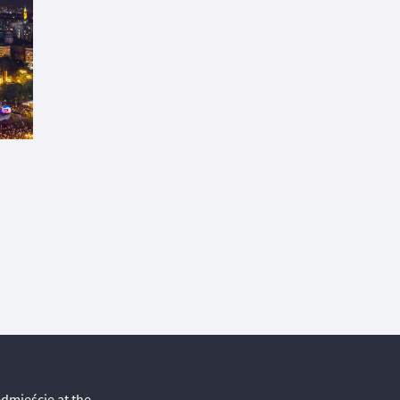
edmieście at the