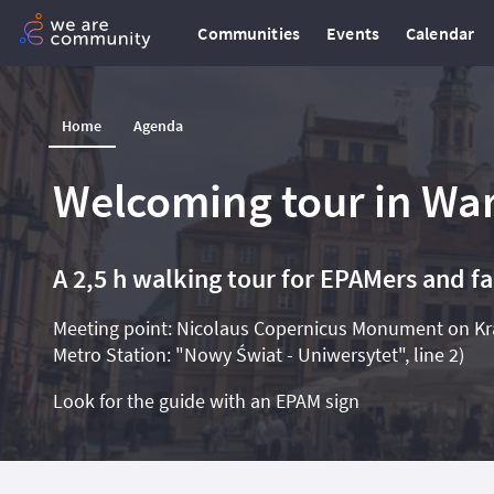
Communities
Events
Calendar
Home
Agenda
Welcoming tour in War
A 2,5 h walking tour for EPAMers and f
Meeting point: Nicolaus Copernicus Monument on Kra
Metro Station: "Nowy Świat - Uniwersytet", line 2)
Look for the guide with an EPAM sign