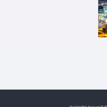
During this tour we’ll 