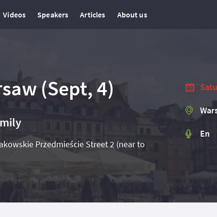
Videos
Speakers
Articles
About us
saw (Sept, 4)
Satu
Wars
amily
En
kowskie Przedmieście Street 2 (near to