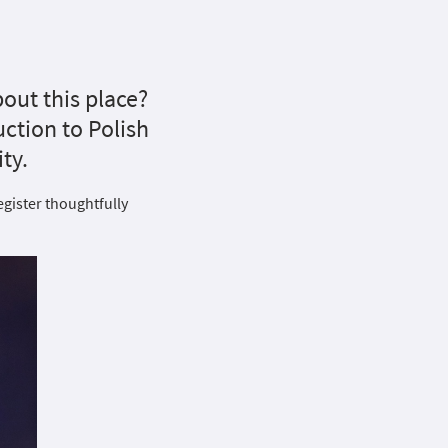
out this place?
duction to Polish
ty.
egister thoughtfully