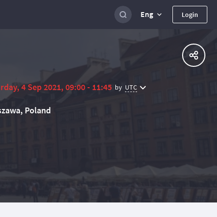
Eng
Login
rday, 4 Sep 2021, 09:00 - 11:45
UTC
by
zawa, Poland