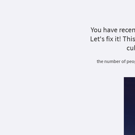
You have recen
Let's fix it! Th
cu
the number of peopl