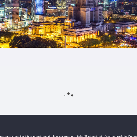
discover both the past and the present. We’ll start at Krakowskie Prz