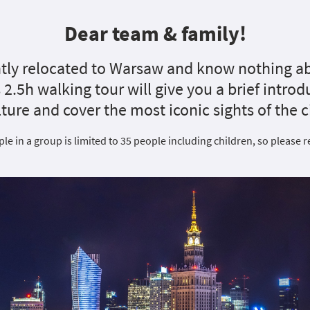
Dear team & family!
tly relocated to Warsaw and know nothing ab
is 2.5h walking tour will give you a brief intro
lture and cover the most iconic sights of the ci
e in a group is limited to 35 people including children, so please r