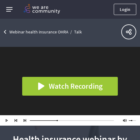
Login
Webinar health insurance OHRA
Talk
Watch Recording
Health insurance webinar by