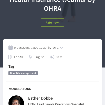
OHRA
Rate now!
9 Dec 2025,
12:00
-
12:30
by
UTC
For All
English
30 m
Tag
Benefits Management
MODERATORS
Esther Dobbe
EPAM, Lead People Operations Specialist