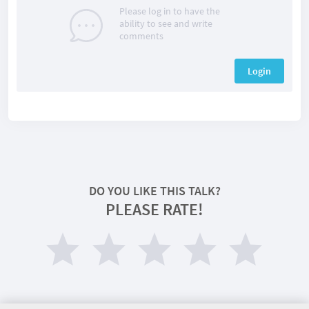
Please log in to have the
ability to see and write
comments
Login
DO YOU LIKE THIS TALK?
PLEASE RATE!