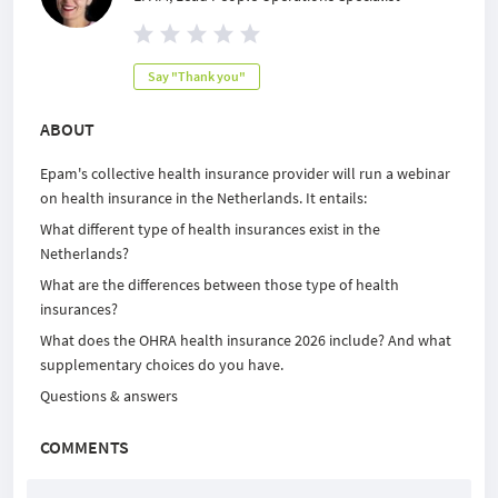
Say "Thank you"
ABOUT
Epam's collective health insurance provider will run a webinar
on health insurance in the Netherlands. It entails:
What different type of health insurances exist in the
Netherlands?
What are the differences between those type of health
insurances?
What does the OHRA health insurance 2026 include? And what
supplementary choices do you have.
Questions & answers
COMMENTS