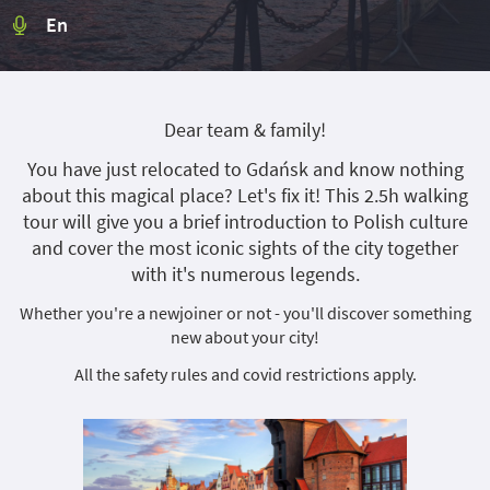
En
Dear team & family!
You have just relocated to Gdańsk and know nothing
about this magical place? Let's fix it! This 2.5h walking
tour will give you a brief introduction to Polish culture
and cover the most iconic sights of the city together
with it's numerous legends.
Whether you're a newjoiner or not - you'll discover something
new about your city!
All the safety rules and covid restrictions apply.