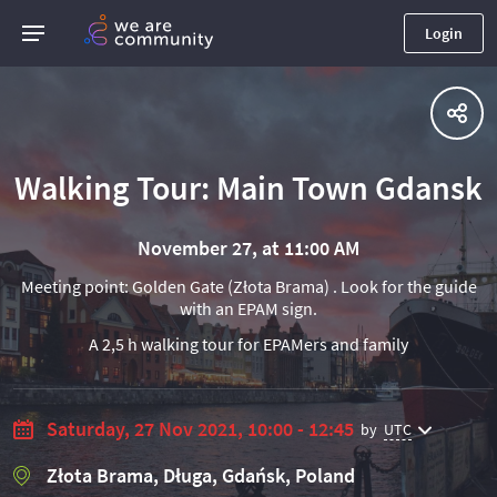
Login
Walking Tour: Main Town Gdansk
November 27, at 11:00 AM
Meeting point: Golden Gate (Złota Brama) . Look for the guide
with an EPAM sign.
A 2,5 h walking tour for EPAMers and family
Saturday, 27 Nov 2021, 10:00 - 12:45
by
UTC
Złota Brama, Długa, Gdańsk, Poland