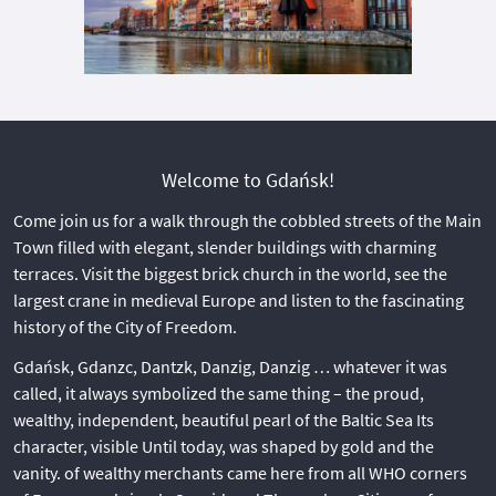
Welcome to Gdańsk!
Come join us for a walk through the cobbled streets of the Main
Town filled with elegant, slender buildings with charming
terraces. Visit the biggest brick church in the world, see the
largest crane in medieval Europe and listen to the fascinating
history of the City of Freedom.
Gdańsk, Gdanzc, Dantzk, Danzig, Danzig … whatever it was
called, it always symbolized the same thing – the proud,
wealthy, independent, beautiful pearl of the Baltic Sea Its
character, visible Until today, was shaped by gold and the
vanity. of wealthy merchants came here from all WHO corners