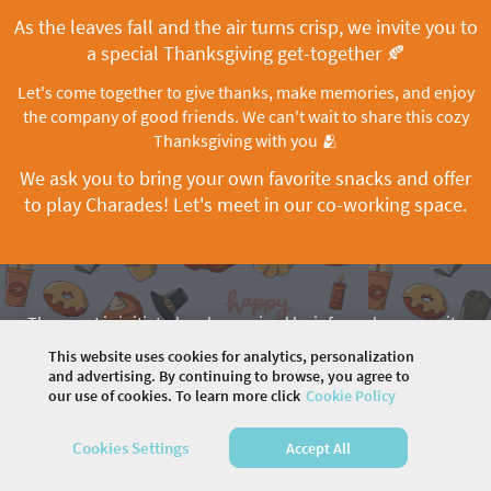
As the leaves fall and the air turns crisp, we invite you to
a special Thanksgiving get-together 🍂
Let's come together to give thanks, make memories, and enjoy
the company of good friends. We can't wait to share this cozy
Thanksgiving with you 🫂
We ask you to bring your own favorite snacks and offer
to play Charades! Let's meet in our co-working space.
The event is initiated and organized by informal community
drivers. To ask questions, contact Maryna Halynskaya
This website uses cookies for analytics, personalization
and advertising. By continuing to browse, you agree to
our use of cookies. To learn more click
Cookie Policy
©
2026 COMMUNITY COMPANY. ALL RIGHTS
Cookies Settings
Accept All
RESERVED.