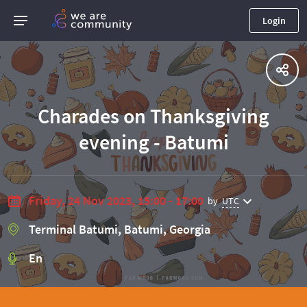
Login
Charades on Thanksgiving
evening - Batumi
Friday, 24 Nov 2023, 15:00 - 17:00
by
UTC
Terminal Batumi, Batumi, Georgia
En