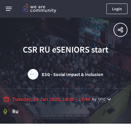
Login
CSR RU eSENIORS start
ESG - Social Impact & Inclusion
Tuesday, 28 Jan 2020, 16:00 - 17:40
by
UTC
Ru