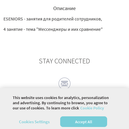
Описание
ESENIORS - занятия для родителей сотрудников,
4 занятие - тема "Мессенджеры и иих сравнение"
STAY CONNECTED
This website uses cookies for analytics, personalization
and advertising. By continuing to browse, you agree to
our use of cookies. To learn more click
Cookie Policy
©
2026 COMMUNITY COMPANY. ALL RIGHTS
RESERVED.
Cookies Settings
Accept All