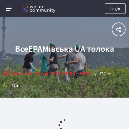
Login
ВсеEPAMівська UA толока
Saturday, 22 Apr 2023, 06:00 - 13:00
by
UTC
Ua