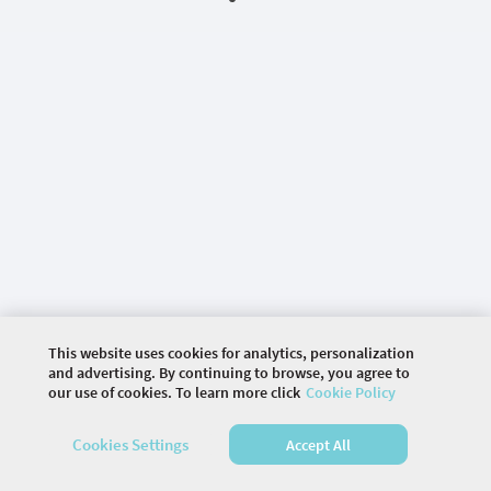
This website uses cookies for analytics, personalization
and advertising. By continuing to browse, you agree to
our use of cookies. To learn more click
Cookie Policy
©
2026 COMMUNITY COMPANY. ALL RIGHTS
RESERVED.
Cookies Settings
Accept All