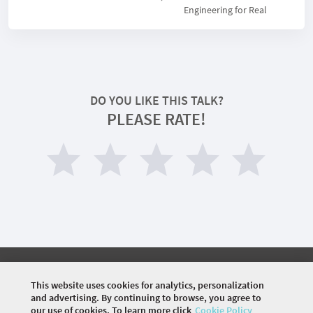
Engineering for Real
DO YOU LIKE THIS TALK?
PLEASE RATE!
©
2026 COMMUNITY COMPANY. ALL RIGHTS
RESERVED.
This website uses cookies for analytics, personalization
and advertising. By continuing to browse, you agree to
HOME
AGENDA
SPEAKERS
VENUE
VISA
our use of cookies. To learn more click
Cookie Policy