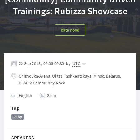
Trainings: Rubizza Showcase
Rate now!
22 Sep 2018,
09:05
-
09:30
by
UTC
Chizhovka-Arena, Ulitsa Tashkentskaya, Minsk, Belarus,
BLACK: Community Rock
English
25 m
Tag
Ruby
SPEAKERS