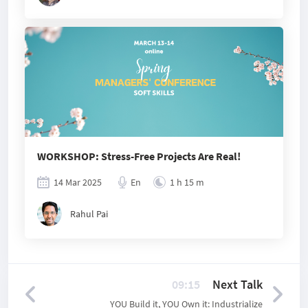
WORKSHOP: Stress-Free Projects Are Real!
14 Mar 2025
En
1 h 15 m
Rahul Pai
09:15
Next Talk
YOU Build it, YOU Own it: Industrialize