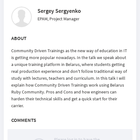
Sergey Sergyenko
EPAM, Project Manager
ABOUT
Community Driven Trainings as the new way of education in IT
is getting more popular nowadays. In the talk we speak about
a unique training platform in Belarus, where students getting
real production experience and don't follow traditional way of
study with lectures, teachers and curriculum. In this talk I will
explain how Community Driven Trainings work using Belarus
Ruby Community. Pros and Cons and how engineers can
harden their technical skills and get a quick start for their
carrier.
COMMENTS
Please log in to have the