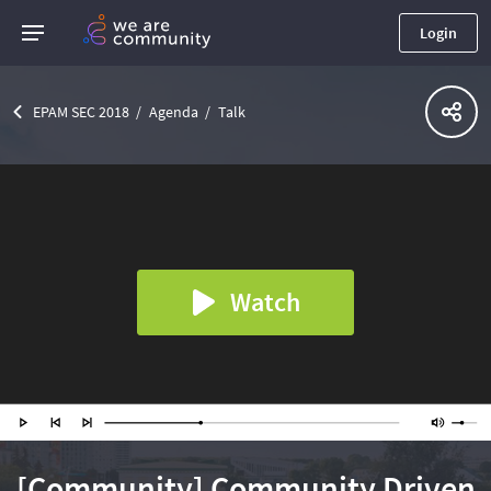
Login
EPAM SEC 2018
Agenda
Talk
Watch
[Community] Community Driven