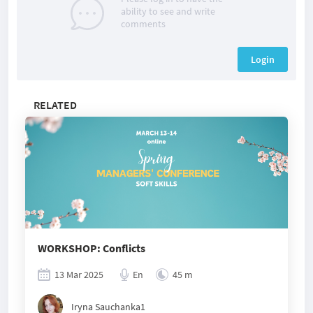
ability to see and write
comments
Login
RELATED
WORKSHOP: Conflicts
13 Mar 2025
En
45 m
Iryna Sauchanka1