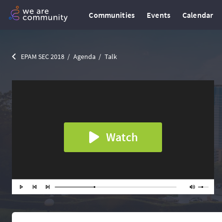
Communities
Events
Calendar
EPAM SEC 2018
Agenda
Talk
Watch