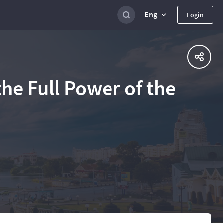
Eng
Login
he Full Power of the