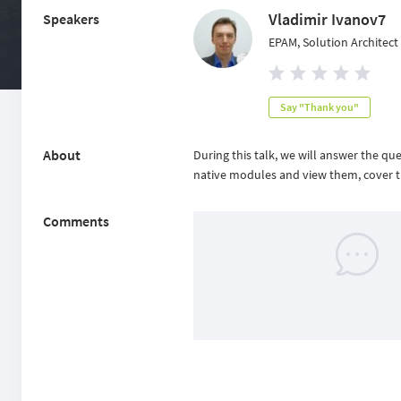
Vladimir Ivanov7
Speakers
EPAM, Solution Architect
Say "Thank you"
About
During this talk, we will answer the qu
native modules and view them, cover th
Comments