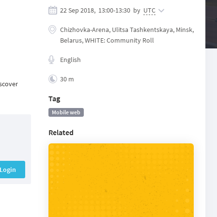
22 Sep 2018,
13:00
-
13:30
by
UTC
Chizhovka-Arena, Ulitsa Tashkentskaya, Minsk,
Belarus, WHITE: Community Roll
English
30 m
iscover
Tag
Mobile web
Related
Login