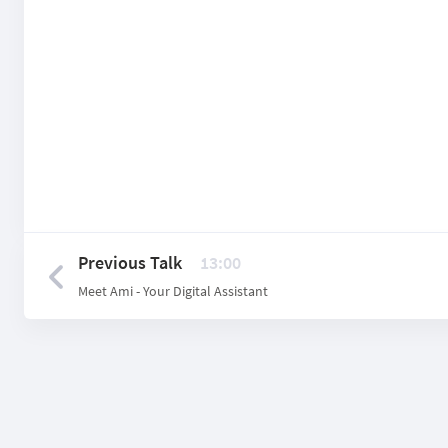
Previous Talk
13:00
Meet Ami - Your Digital Assistant