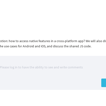
estion: how to access native features in a cross-platform app? We will also d
e use cases for Android and iOS, and discuss the shared JS code.
Please log in to have the ability to see and write comments