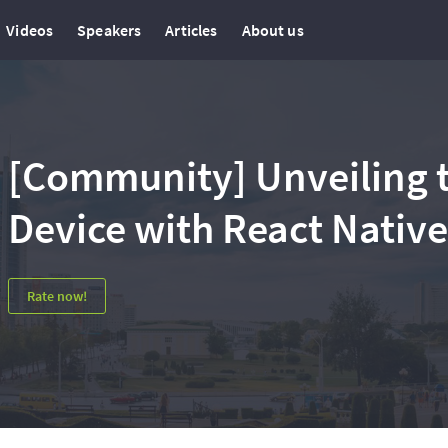
Videos
Speakers
Articles
About us
[Community] Unveiling t
Device with React Native
Rate now!