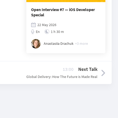
Open Interview #7 — iOS Developer
Special
22 May 2026
En
1 h 30 m
Anastasiia Drachuk
+
3
more
13:00
Next Talk
Global Delivery: How The Future is Made Real