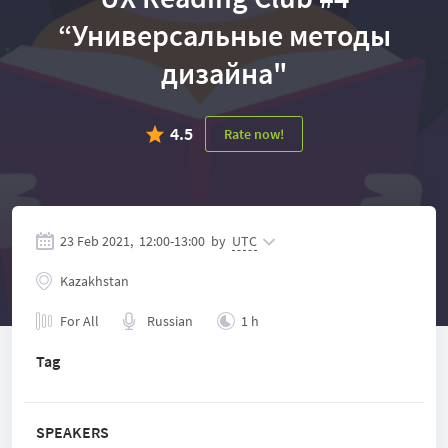
“Универсальные методы
дизайна"
4.5
Rate now!
23 Feb 2021,
12:00
-
13:00
by
UTC
Kazakhstan
For All
Russian
1 h
Tag
SPEAKERS