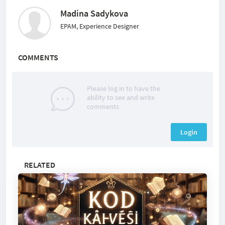
Madina Sadykova
EPAM, Experience Designer
COMMENTS
Please log in to have the
ability to see and write
comments
Login
RELATED