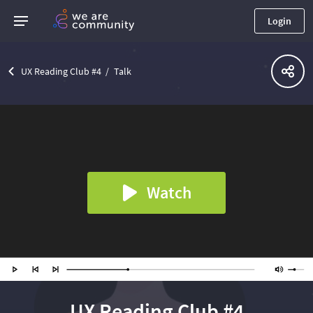
Login
UX Reading Club #4
Talk
Watch
UX Reading Club #4