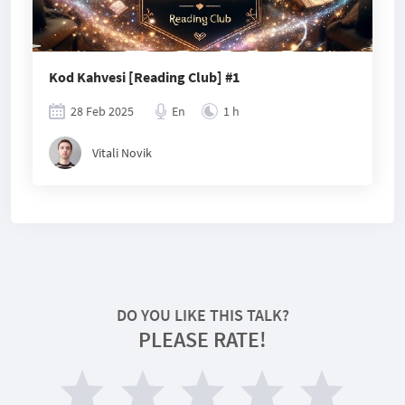
Kod Kahvesi [Reading Club] #1
28 Feb 2025
En
1 h
Vitali Novik
DO YOU LIKE THIS TALK?
PLEASE RATE!