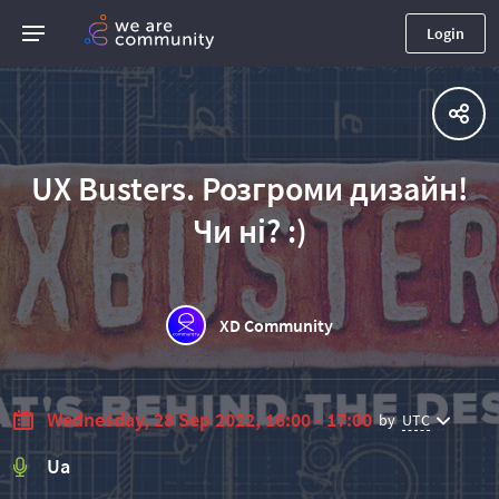
Login
UX Busters. Розгроми дизайн!
Чи ні? :)
XD Community
Wednesday, 28 Sep 2022, 16:00 - 17:00
by
UTC
Ua