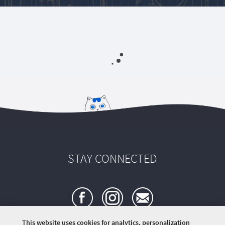
STAY CONNECTED
This website uses cookies for analytics, personalization