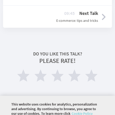
09:45
Next Talk
E-commerce: tips and tricks
DO YOU LIKE THIS TALK?
PLEASE RATE!
This website uses cookies for analytics, personalization
and advertising. By continuing to browse, you agree to
our use of cookies. To learn more click
Cookie Policy
©
2026 COMMUNITY COMPANY. ALL RIGHTS