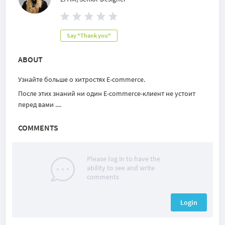
Say "Thank you"
ABOUT
Узнайте больше о хитростях E-commerce.
После этих знаний ни один E-commerce-клиент не устоит
перед вами ....
COMMENTS
Please log in to have the
ability to see and write
comments
Login