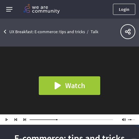
Login
UX Breakfast: E-commerce: tips and tricks
Talk
Watch
E-commerce: tips and tricks