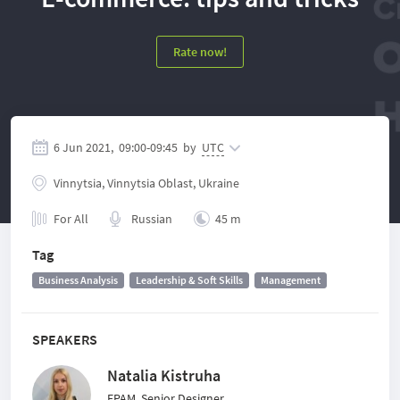
Rate now!
6 Jun 2021,
09:00
-
09:45
by
UTC
Vinnytsia, Vinnytsia Oblast, Ukraine
For All
Russian
45 m
Tag
Business Analysis
Leadership & Soft Skills
Management
SPEAKERS
Natalia Kistruha
EPAM, Senior Designer