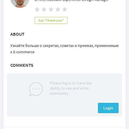
Say "Thank you"
ABOUT
Узнайте больше о секретах, советах и приемах, применимым
к E-commerce
COMMENTS
Please log in to have the
ability to see and write
comments
Login