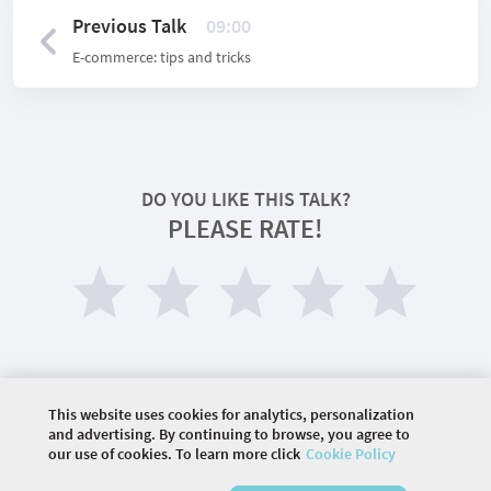
Previous Talk
09:00
E-commerce: tips and tricks
DO YOU LIKE THIS TALK?
PLEASE RATE!
This website uses cookies for analytics, personalization
and advertising. By continuing to browse, you agree to
our use of cookies. To learn more click
Cookie Policy
©
2026 COMMUNITY COMPANY. ALL RIGHTS
RESERVED.