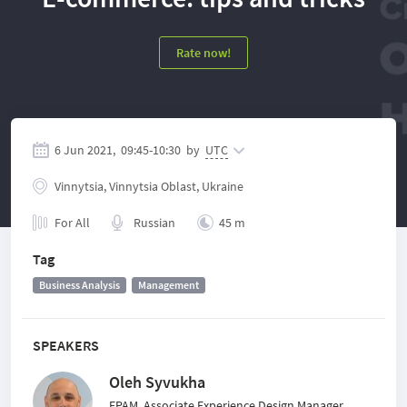
Rate now!
6 Jun 2021,
09:45
-
10:30
by
UTC
Vinnytsia, Vinnytsia Oblast, Ukraine
For All
Russian
45 m
Tag
Business Analysis
Management
SPEAKERS
Oleh Syvukha
EPAM, Associate Experience Design Manager