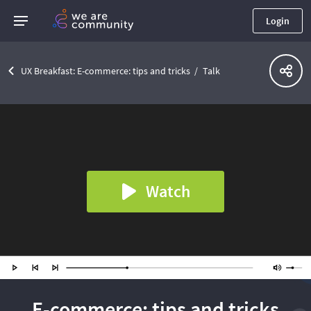
Login
UX Breakfast: E-commerce: tips and tricks
Talk
Watch
E-commerce: tips and tricks