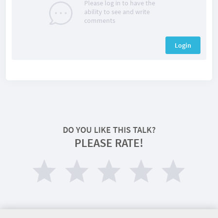
Please log in to have the
ability to see and write
comments
Login
DO YOU LIKE THIS TALK?
PLEASE RATE!