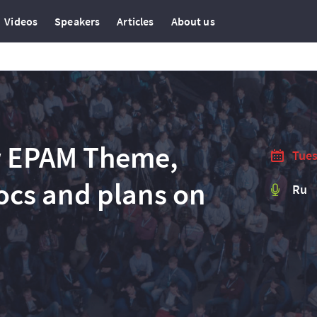
Videos
Speakers
Articles
About us
w EPAM Theme,
Tues
docs and plans on
Ru