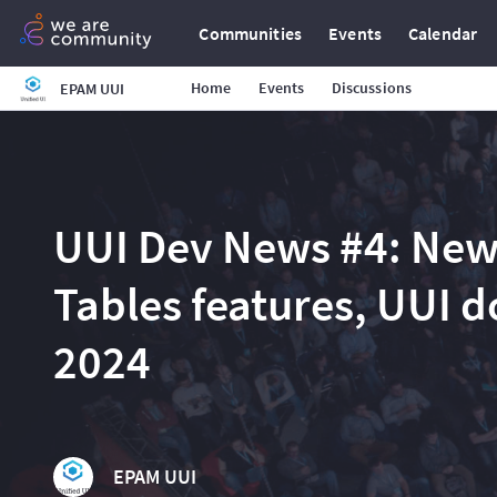
Communities
Events
Calendar
Home
Events
Discussions
EPAM UUI
UUI Dev News #4: Ne
Tables features, UUI 
2024
EPAM UUI