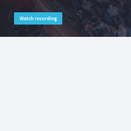
Watch recording