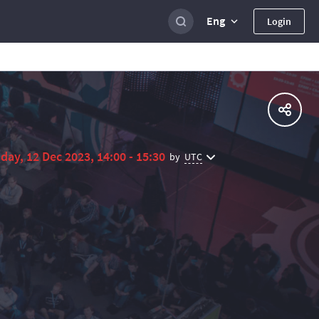
Eng
Login
day, 12 Dec 2023, 14:00 - 15:30
UTC
by