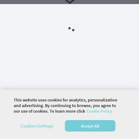
This website uses cookies for analytics, personalization
and advertising. By continuing to browse, you agree to
©
2026 COMMUNITY COMPANY. ALL RIGHTS
our use of cookies. To learn more click
Cookie Policy
RESERVED.
Cookies Settings
Accept All
HOME
SPEAKERS