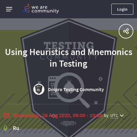
Login
Using Heuristics and Mnemonics
in Testing
Dnipro Testing Community
Wednesday, 26 Aug 2020, 09:00 - 10:00
by
UTC
Ru