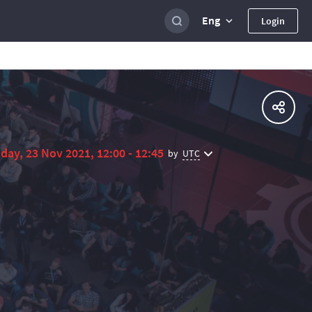
Eng
Login
day, 23 Nov 2021, 12:00 - 12:45
UTC
by