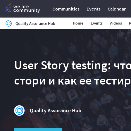
Communities
Events
Calendar
Home
Events
Videos
Quality Assurance Hub
User Story testing: ч
стори и как ее тести
Quality Assurance Hub