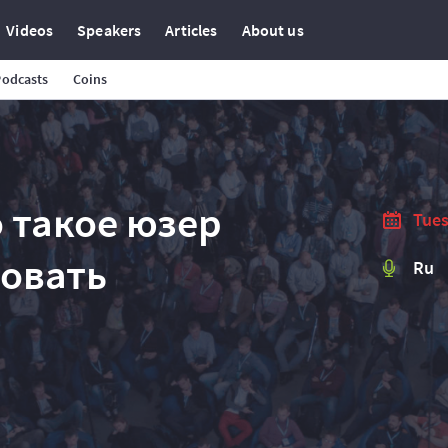
Videos
Speakers
Articles
About us
Podcasts
Coins
то такое юзер
Tues
ровать
Ru