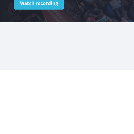
Watch recording