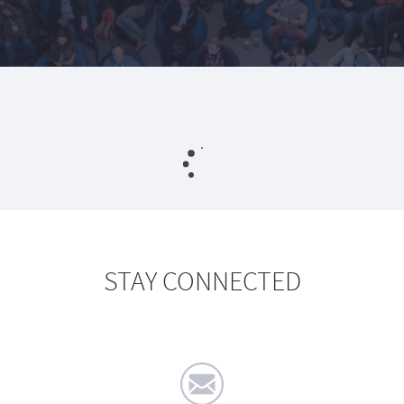
STAY CONNECTED