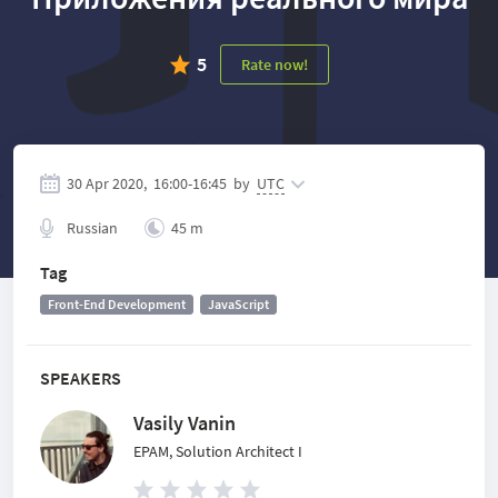
5
Rate now!
30 Apr 2020,
16:00
-
16:45
by
UTC
Russian
45 m
Tag
Front-End Development
JavaScript
SPEAKERS
Vasily Vanin
EPAM, Solution Architect I