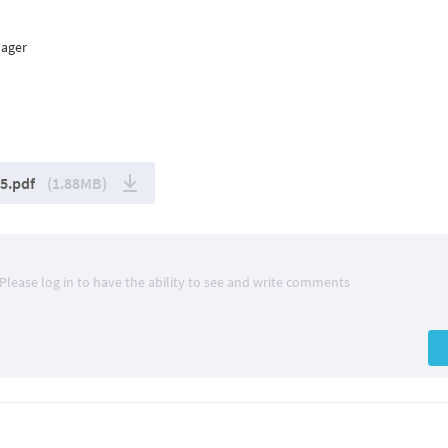
nager
5.pdf
(1.88MB)
Please log in to have the ability to see and write comments