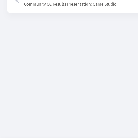
Community Q2 Results Presentation: Game Studio