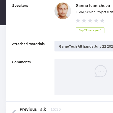
Ganna Ivanicheva
Speakers
EPAM, Senior Project Ma
Say "Thank you"
Attached materials
GameTech All hands July 22 202
Comments
Previous Talk
15:35