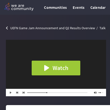
Communities
Events
Calendar
UEFN Game Jam Announcement and Q2 Results Overview
Talk
Watch