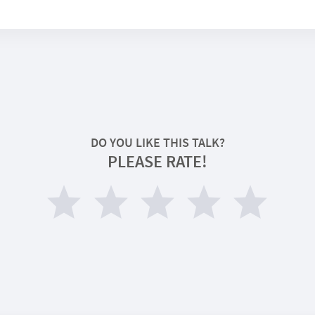
DO YOU LIKE THIS TALK?
PLEASE RATE!