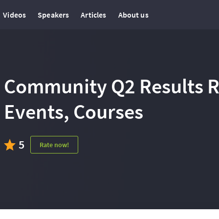
Videos
Speakers
Articles
About us
Community Q2 Results Re
Events, Courses
5
Rate now!