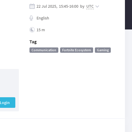
22 Jul 2025,
15:45
-
16:00
by
UTC
English
15 m
Tag
Communication
Fortnite Ecosystem
Gaming
Login