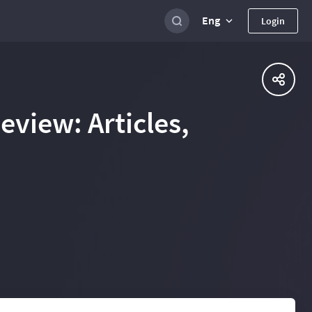
Eng
Login
view: Articles,