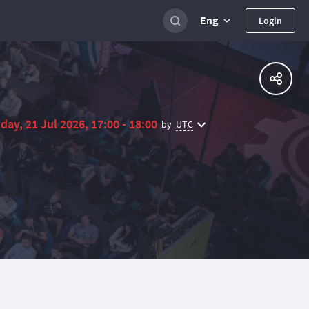
Eng
Login
day, 21 Jul 2026, 17:00 - 18:00
UTC
by