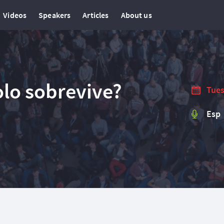
Videos
Speakers
Articles
About us
olo sobrevive?
Tues
Esp