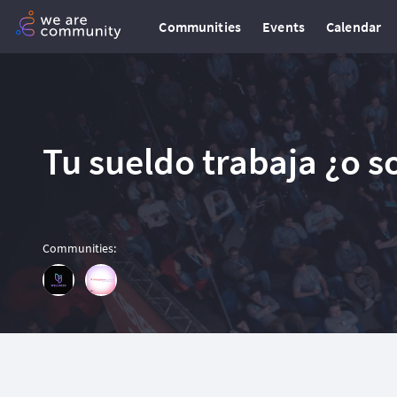
Communities
Events
Calendar
Tu sueldo trabaja ¿o s
Communities
: