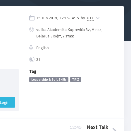
15 Jun 2019,
12:15
-
14:15
by
UTC
vulісa Akadеmіka Kuprеvіča 3v, Minsk,
Belarus, Лофт, 7 этаж
English
2 h
Tag
Leadership & Soft Skills
TRIZ
Login
12:45
Next Talk