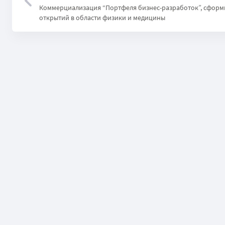
Коммерциализация “Портфеля бизнес-разработок”, сформ
открытий в области физики и медицины