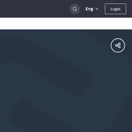
Eng
Login