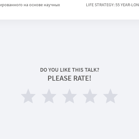
ированного на основе научных
LIFE STRATEGY: 55 YEAR-LO
DO YOU LIKE THIS TALK?
PLEASE RATE!