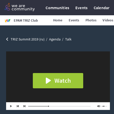
Communities
Events
Calendar
Home
Events
Photos
Videos
EPAM TRIZ Club
TRIZ Summit 2019 (ru)
Agenda
Talk
Watch