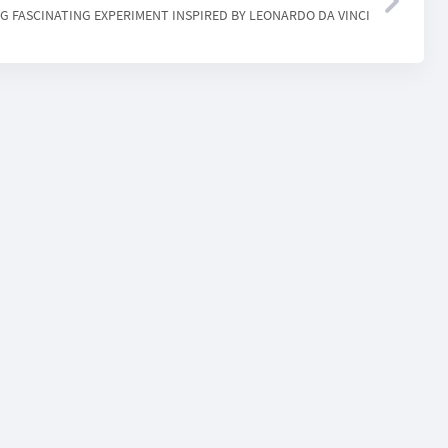
NG FASCINATING EXPERIMENT INSPIRED BY LEONARDO DA VINCI