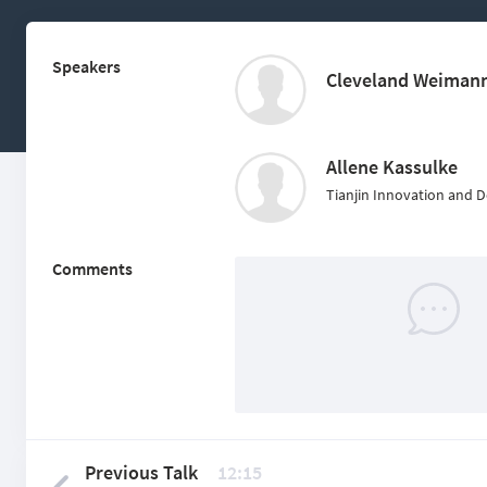
Speakers
Cleveland Weiman
Allene Kassulke
Tianjin Innovation and 
Comments
Previous Talk
12:15