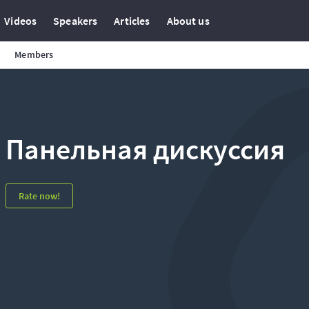
Videos
Speakers
Articles
About us
Members
Панельная дискуссия
Rate now!