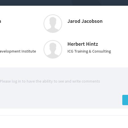
n
Jarod Jacobson
Herbert Hintz
Development Institute
ICG Training & Consulting
Please log in to have the ability to see and write comments