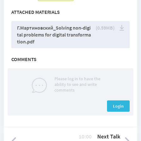
ATTACHED MATERIALS
Г.Мартиновский_Solving non-digi
(0.59MB)
tal problems for digital transforma
tion.pdf
COMMENTS
Please log in to have the
ability to see and write
comments
Login
10:00
Next Talk