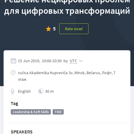
для цифровых трансформаций
5
Rate now!
15 Jun 2019,
10:00
-
10:30
by
UTC
vulісa Akadеmіka Kuprеvіča 3v, Minsk, Belarus, Лофт, 7
этаж
English
30 m
Tag
Leadership & Soft Skills
TRIZ
SPEAKERS