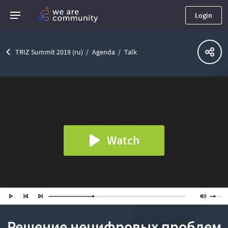
Login
TRIZ Summit 2019 (ru)
Agenda
Talk
Watch
Решение нецифровых проблем