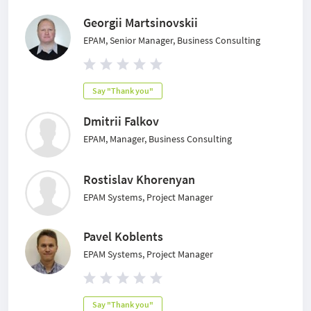
Georgii Martsinovskii
EPAM, Senior Manager, Business Consulting
Say "Thank you"
Dmitrii Falkov
EPAM, Manager, Business Consulting
Rostislav Khorenyan
EPAM Systems, Project Manager
Pavel Koblents
EPAM Systems, Project Manager
Say "Thank you"