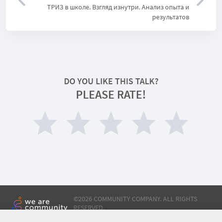
ТРИЗ в школе. Взгляд изнутри. Анализ опыта и
результатов
DO YOU LIKE THIS TALK?
PLEASE RATE!
©
2026 COMMUNITY COMPANY. ALL RIGHTS
RESERVED.