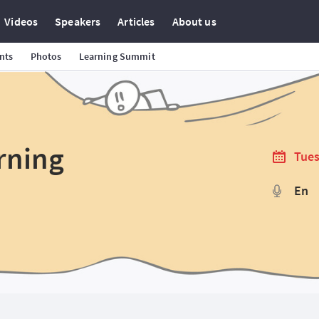
Videos
Speakers
Articles
About us
nts
Photos
Learning Summit
rning
Tues
En