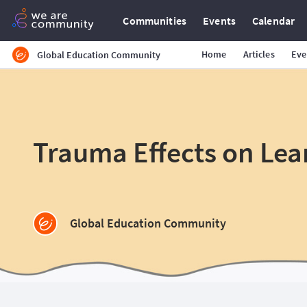
Communities
Events
Calendar
Home
Articles
Eve
Global Education Community
Trauma Effects on Lea
Global Education Community