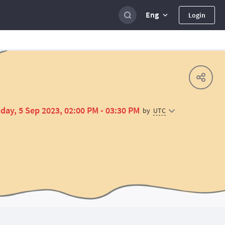
Eng
Login
day, 5 Sep 2023, 02:00 PM - 03:30 PM
UTC
by