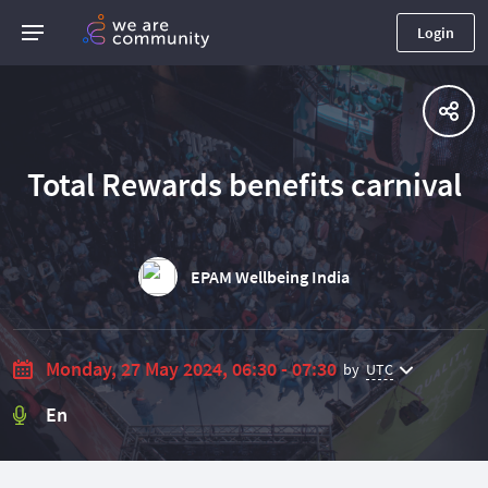
Login
Total Rewards benefits carnival
EPAM Wellbeing India
Monday, 27 May 2024, 06:30 - 07:30
by
UTC
En