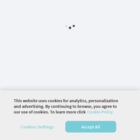
This website uses cookies for analytics, personalization
and advertising. By continuing to browse, you agree to
our use of cookies. To learn more click
Cookie Policy
©
2026 COMMUNITY COMPANY. ALL RIGHTS
Cookies Settings
Accept All
RESERVED.