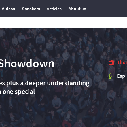
Videos
Speakers
Articles
About us
 Showdown​
Thur
Esp
ses plus a deeper understanding
 one special