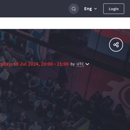
Eng
Login
sday, 18 Jul 2024, 20:00 - 21:00
UTC
by