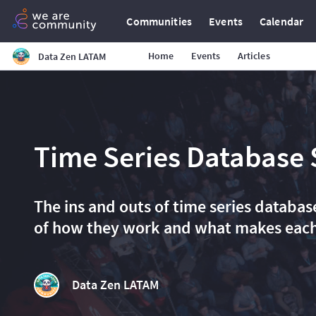
Communities
Events
Calendar
Home
Events
Articles
Data Zen LATAM
Time Series Database
The ins and outs of time series databa
of how they work and what makes each
Data Zen LATAM