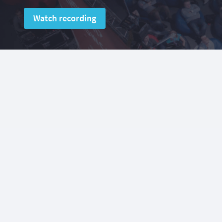
Watch recording