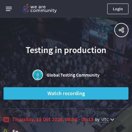
Login
Testing in production
Global Testing Community
Watch recording
Thursday, 15 Oct 2020, 08:00 - 09:15
by
UTC
En