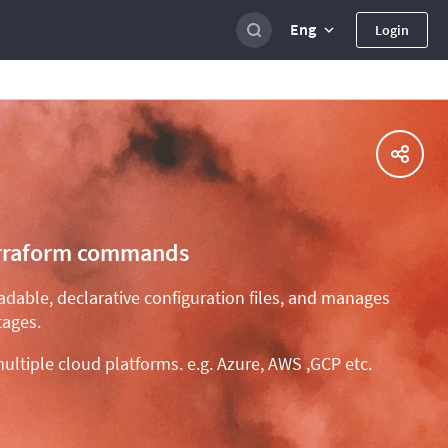
Eng
Login
 Terraform commands
eadable, declarative configuration files, and manages
tages.
ultiple cloud platforms. e.g. Azure, AWS ,GCP etc.