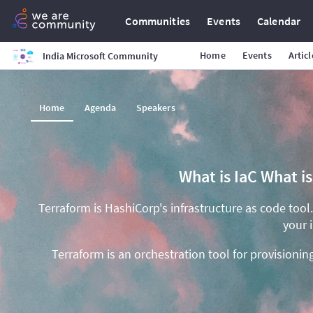
Communities
Events
Calendar
Home
Events
Articl
India Microsoft Community
Home
Agenda
Speakers
What is IaC What i
Terraform is HashiCorp's infrastructure as code tool
your 
Terraform is an orchestration tool for provisioni