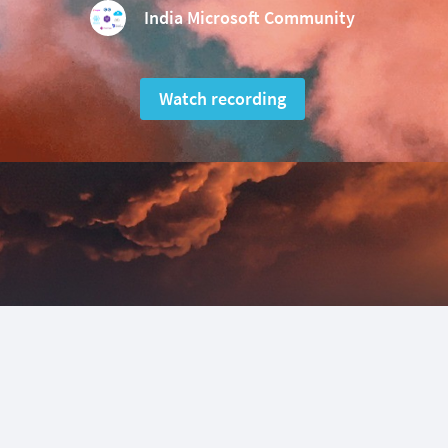
India Microsoft Community
Watch recording