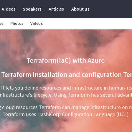
Videos
Speakers
Articles
About us
es
Photos
Videos
Terraform(IaC) with Azure
s Terraform Installation and configuration
. It lets you define resources and infrastructure in human-r
infrastructure's lifecycle. Using Terraform has several advan
ng cloud resources Terraform can manage infrastructure on m
Terraform uses HashiCorp Configuration Language (HCL)