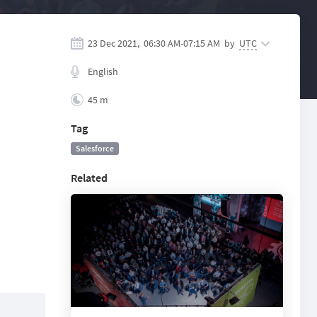
23 Dec 2021,
06:30 AM
-
07:15 AM
by
UTC
English
45 m
Tag
Salesforce
Related