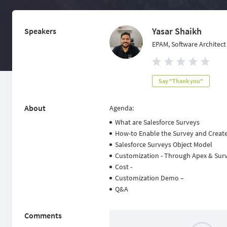
Yasar Shaikh
Speakers
EPAM, Software Architect
Say "Thank you"
About
Agenda:
What are Salesforce Surveys
How-to Enable the Survey and Creat
Salesforce Surveys Object Model
Customization - Through Apex & Surve
Cost -
Customization Demo –
Q&A
Comments