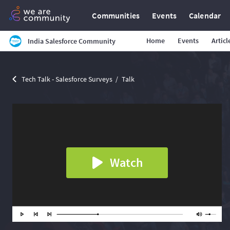
Communities
Events
Calendar
Home
Events
Articl
India Salesforce Community
Tech Talk - Salesforce Surveys
Talk
Watch