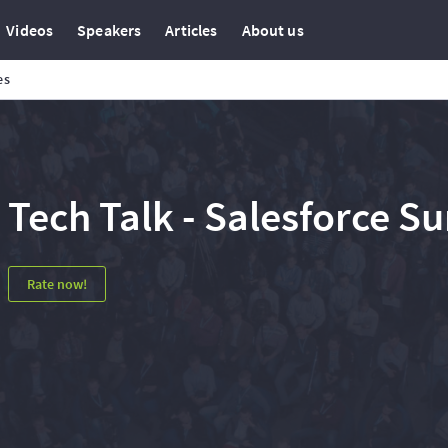
Videos
Speakers
Articles
About us
es
Tech Talk - Salesforce S
Rate now!