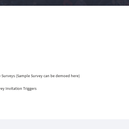
e Surveys (Sample Survey can be demoed here)
y Invitation Triggers