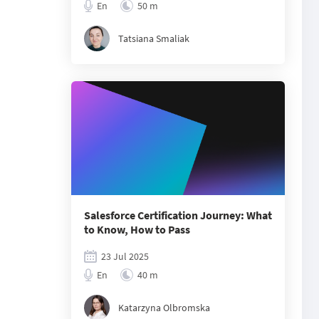
En
50 m
Tatsiana Smaliak
Salesforce Certification Journey: What
to Know, How to Pass
23 Jul 2025
En
40 m
Katarzyna Olbromska