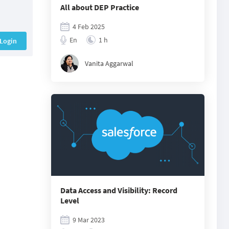
All about DEP Practice
4 Feb 2025
En
1 h
Login
Vanita Aggarwal
Data Access and Visibility: Record
Level
9 Mar 2023