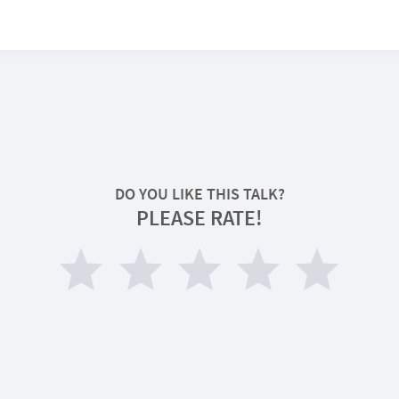
DO YOU LIKE THIS TALK?
PLEASE RATE!