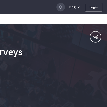
Eng
Login
urveys