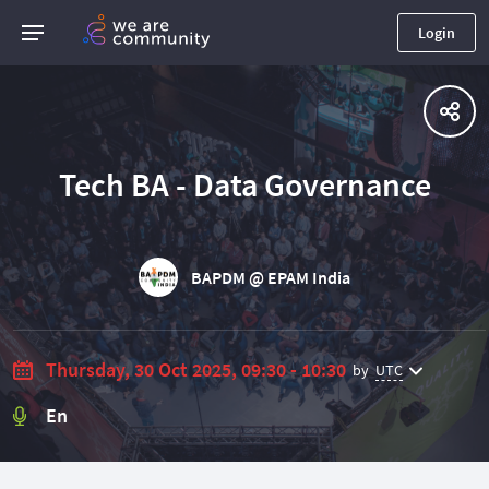
Login
Tech BA - Data Governance
BAPDM @ EPAM India
Thursday, 30 Oct 2025, 09:30 - 10:30
by
UTC
En