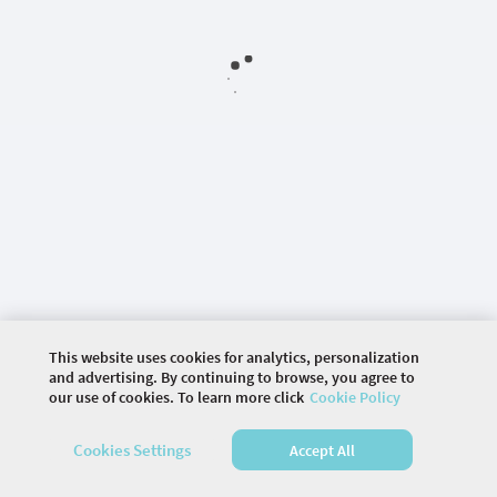
This website uses cookies for analytics, personalization
and advertising. By continuing to browse, you agree to
our use of cookies. To learn more click
Cookie Policy
©
2026 COMMUNITY COMPANY. ALL RIGHTS
Cookies Settings
Accept All
RESERVED.