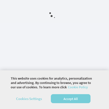
This website uses cookies for analytics, personalization
and advertising. By continuing to browse, you agree to
our use of cookies. To learn more click
Cookie Policy
©
2026 COMMUNITY COMPANY. ALL RIGHTS
Cookies Settings
Accept All
RESERVED.