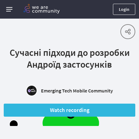
Login
Сучасні підходи до розробки
Андроїд застосунків
Emerging Tech Mobile Community
Watch recording