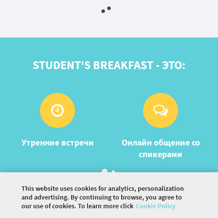
STUDENT'S BREAKFAST - ЭТО:
Утренние встречи
Онлайн общение со
спикерами
This website uses cookies for analytics, personalization
and advertising. By continuing to browse, you agree to
our use of cookies. To learn more click
Cookie Policy
©
2026 COMMUNITY COMPANY. ALL RIGHTS
RESERVED.