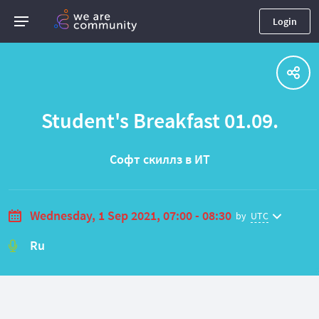
Login
Student's Breakfast 01.09.
Софт скиллз в ИТ
Wednesday, 1 Sep 2021, 07:00 - 08:30
by
UTC
Ru