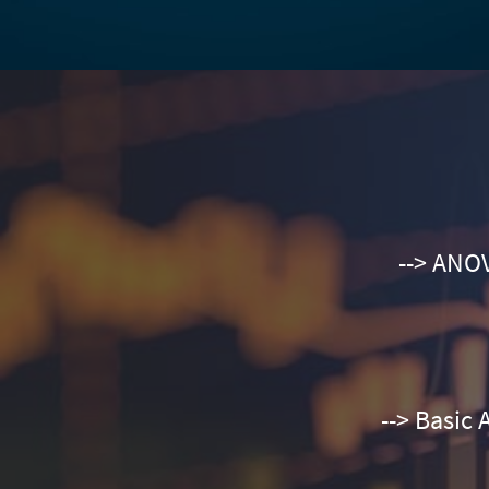
--> ANOV
--> Basic 