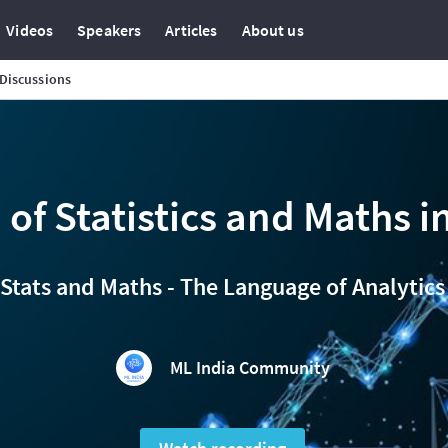
Videos
Speakers
Articles
About us
Discussions
 of Statistics and Maths in
Stats and Maths - The Language of Analytics
ML India Community