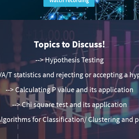
Watch recording
Topics to Discuss!
--> Hypothesis Testing
A/T statistics and rejecting or accepting a hy
--> Calculating P value and its application
--> Chi square test and its application
Algorithms for Classification/ Clustering and 