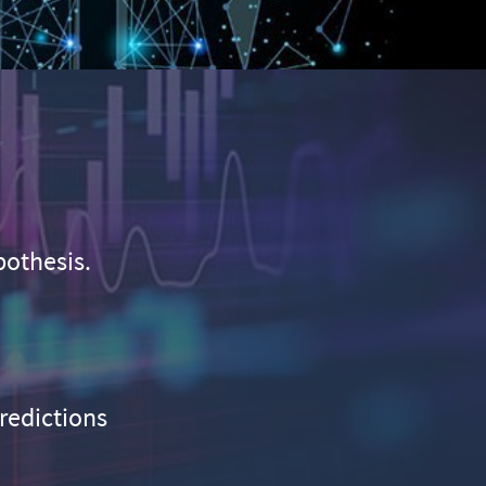
pothesis.
predictions