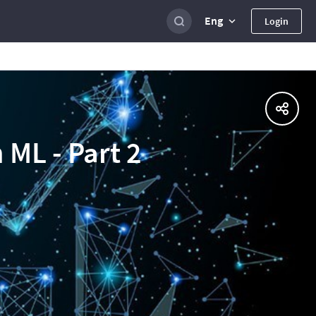
Eng
Login
 ML - Part 2