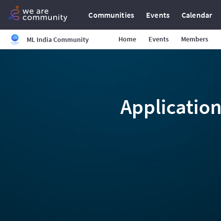
Communities
Events
Calendar
Home
Events
Members
ML India Community
Application