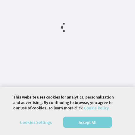
This website uses cookies for analytics, personalization
and advertising. By continuing to browse, you agree to
our use of cookies. To learn more click
Cookie Policy
©
2026 COMMUNITY COMPANY. ALL RIGHTS
Cookies Settings
Accept All
RESERVED.