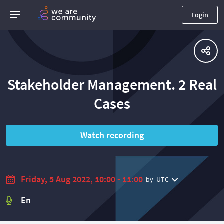
Login
Stakeholder Management. 2 Real
Сases
Watch recording
Friday, 5 Aug 2022, 10:00 - 11:00
by
UTC
En