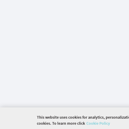
This website uses cookies for analytics, personalizat
cookies. To learn more click
Cookie Policy
©
2026 COMMUNITY COMPANY. ALL RIGHTS RES