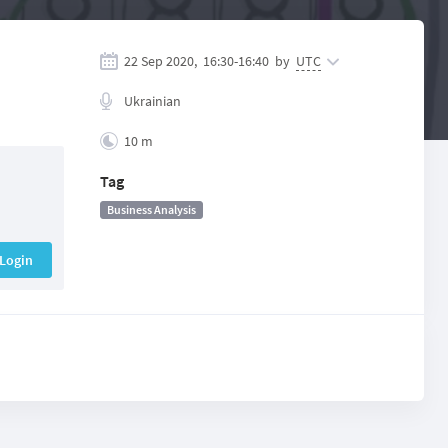
22 Sep 2020,
16:30
-
16:40
by
UTC
Ukrainian
10 m
Tag
Business Analysis
Login