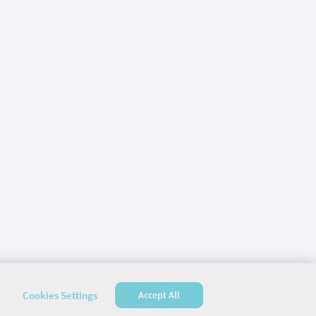
Cookies Settings
Accept All