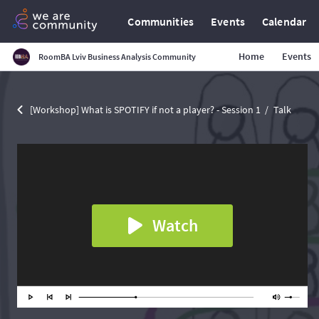
Communities
Events
Calendar
Home
Events
RoomBA Lviv Business Analysis Community
[Workshop] What is SPOTIFY if not a player? - Session 1
Talk
Watch