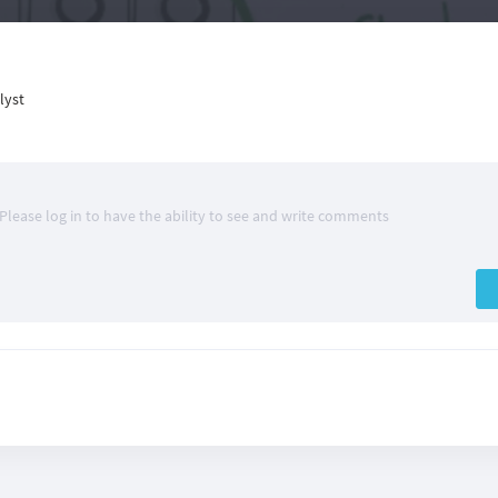
lyst
Please log in to have the ability to see and write comments