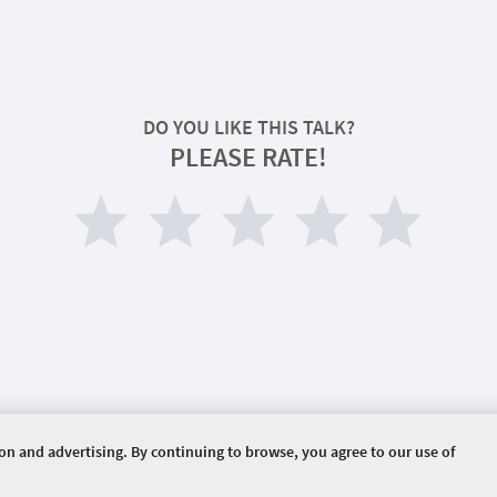
DO YOU LIKE THIS TALK?
PLEASE RATE!
ion and advertising. By continuing to browse, you agree to our use of
ERVED.