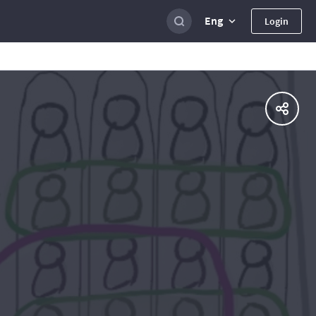
Eng
Login