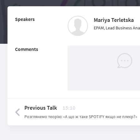
Speakers
Mariya Terletska
EPAM, Lead Business Ana
Comments
Previous Talk
15:10
Розглянемо теорію: «А що ж таке SPOTIFY якщо не плеєр?»