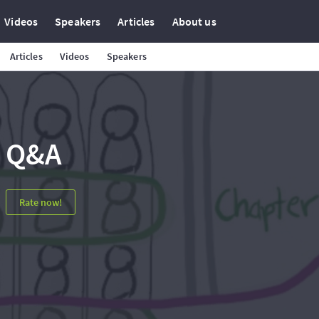
Videos
Speakers
Articles
About us
Articles
Videos
Speakers
Q&A
Rate now!