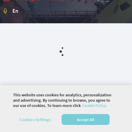
En
This website uses cookies for analytics, personalization
and advertising. By continuing to browse, you agree to
our use of cookies. To learn more click
Cookie Policy
©
2026 COMMUNITY COMPANY. ALL RIGHTS
Cookies Settings
Accept All
RESERVED.