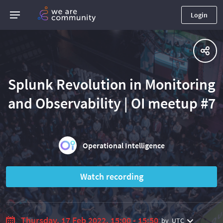
Login
Splunk Revolution in Monitoring
and Observability | OI meetup #7
Operational Intelligence
Watch recording
Thursday, 17 Feb 2022, 15:00 - 15:50
by
UTC