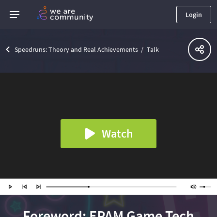
Login
Speedruns: Theory and Real Achievements
Talk
Watch
Foreword: EPAM Game Tech