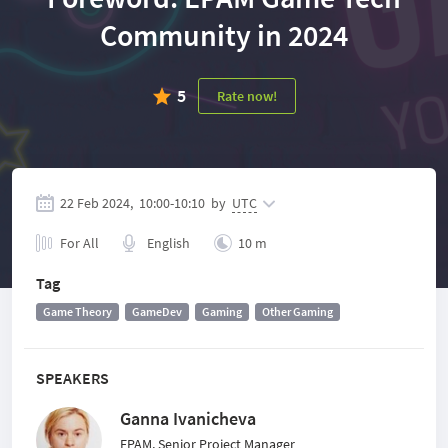
Community in 2024
5
Rate now!
22 Feb 2024,
10:00
-
10:10
by
UTC
For All
English
10 m
Tag
Game Theory
GameDev
Gaming
Other Gaming
SPEAKERS
Ganna Ivanicheva
EPAM, Senior Project Manager