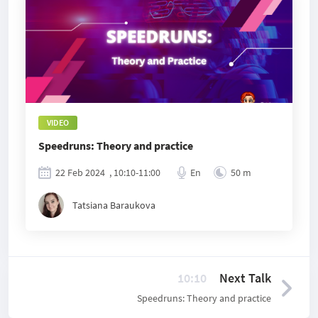
VIDEO
Speedruns: Theory and practice
22 Feb 2024
, 10:10-11:00
En
50 m
Tatsiana Baraukova
10:10
Next Talk
Speedruns: Theory and practice