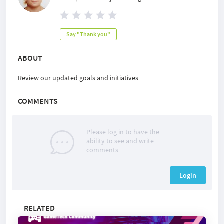
Say "Thank you"
ABOUT
Review our updated goals and initiatives
COMMENTS
Please log in to have the
ability to see and write
comments
Login
RELATED