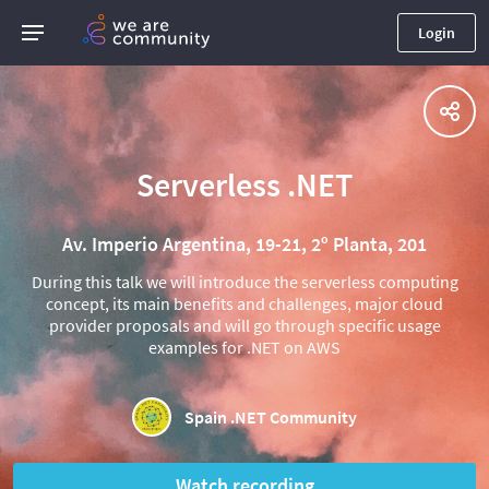
Login
Serverless .NET
Av. Imperio Argentina, 19-21, 2º Planta, 201
During this talk we will introduce the serverless computing
concept, its main benefits and challenges, major cloud
provider proposals and will go through specific usage
examples for .NET on AWS
Spain .NET Community
Watch recording