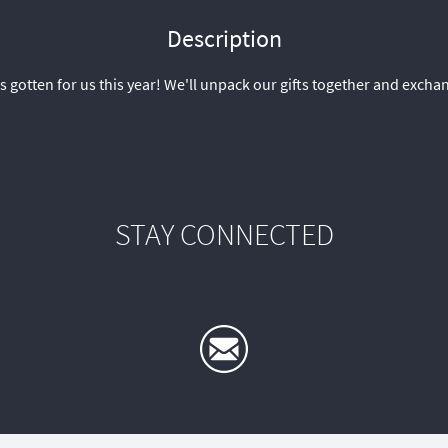
Description
s gotten for us this year! We'll unpack our gifts together and exch
STAY CONNECTED