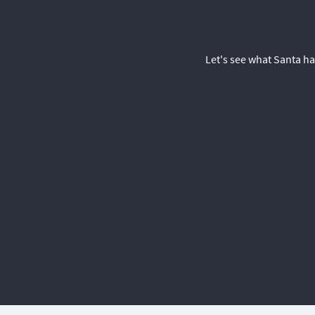
Let's see what Santa ha