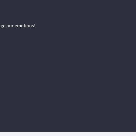
ange our emotions!