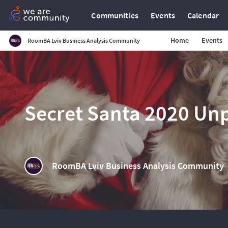
Communities
Events
Calendar
Home
Events
RoomBA Lviv Business Analysis Community
Secret Santa 2020 Un
RoomBA Lviv Business Analysis Community