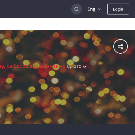
Eng
Login
ay, 18 Dec 2020, 16:00 - 16:45
UTC
by