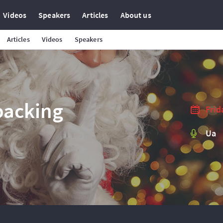
Videos
Speakers
Articles
About us
Articles
Videos
Speakers
packing
Frid
Ua