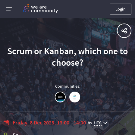
Login
Scrum or Kanban, which one to
choose?
Communities
:
Friday, 8 Dec 2023, 13:00 - 14:00
by
UTC