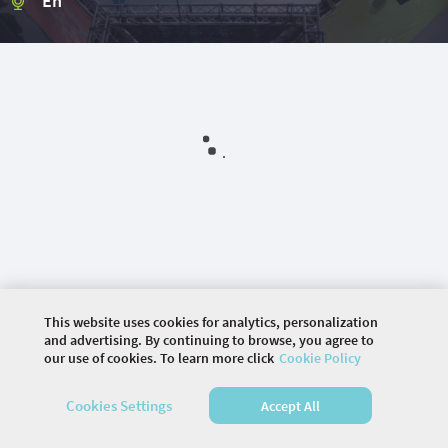
En
This website uses cookies for analytics, personalization
and advertising. By continuing to browse, you agree to
our use of cookies. To learn more click
Cookie Policy
©
2026 COMMUNITY COMPANY. ALL RIGHTS
Cookies Settings
Accept All
RESERVED.