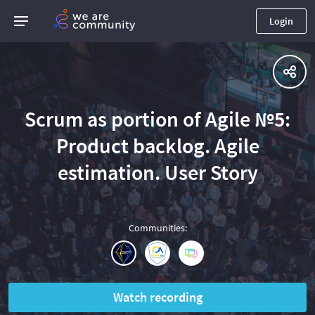
Login
Scrum as portion of Agile №5:
Product backlog. Agile
estimation. User Story
Communities
:
Watch recording