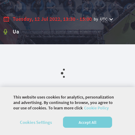
Tuesday, 12 Jul 2022, 13:30 - 15:00
by
UTC
Ua
This website uses cookies for analytics, personalization
and advertising. By continuing to browse, you agree to
our use of cookies. To learn more click
Cookie Policy
©
2026 COMMUNITY COMPANY. ALL RIGHTS
Cookies Settings
Accept All
RESERVED.